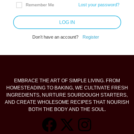
Lost your password?
Remember Me
Don't have an account?
Register
EMBRACE THE ART OF SIMPLE LIVING. FROM
HOMESTEADING TO BAKING, WE CULTIVATE FRESH
INGREDIENTS, NURTURE SOURDOUGH STARTERS,
AND CREATE WHOLESOME RECIPES THAT NOURISH
BOTH THE BODY AND THE SOUL.