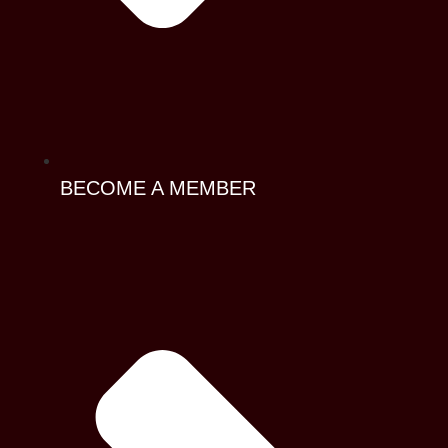
BECOME A MEMBER