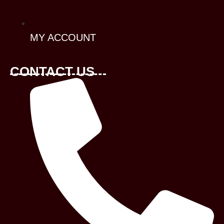
MY ACCOUNT
CONTACT US