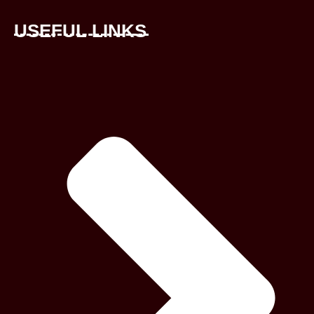
USEFUL LINKS