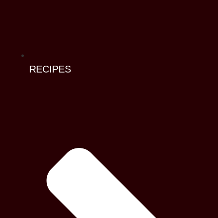
RECIPES