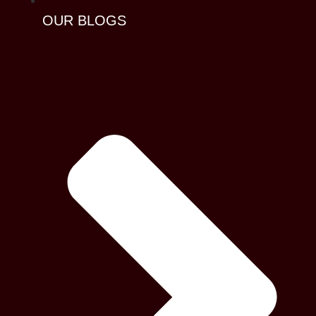
OUR BLOGS