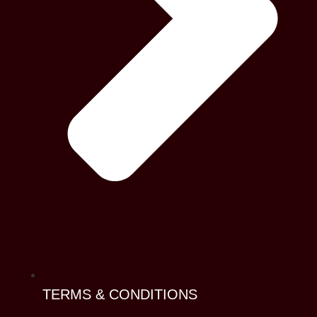
TERMS & CONDITIONS