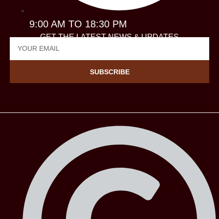
9:00 AM TO 18:30 PM
GET THE LATEST NEWS & UPDATES
SUBSCRIBE