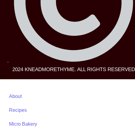
2024 KNEADMORETHYME. ALL RIGHTS RESERVED
About
Recipes
Micro Bakery