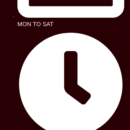
MON TO SAT