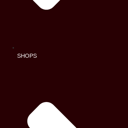
SHOPS