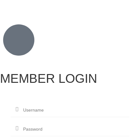
MEMBER LOGIN