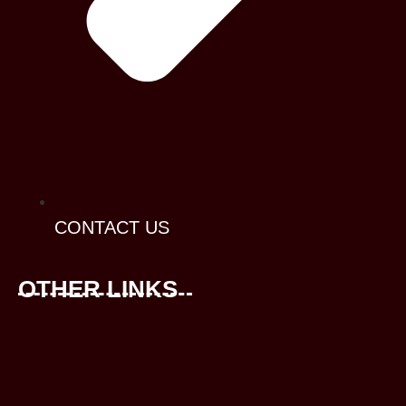
CONTACT US
OTHER LINKS