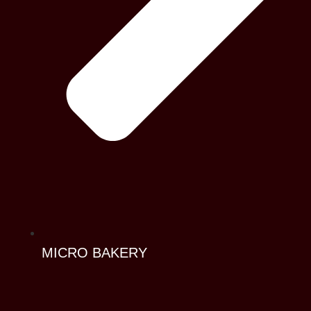
MICRO BAKERY