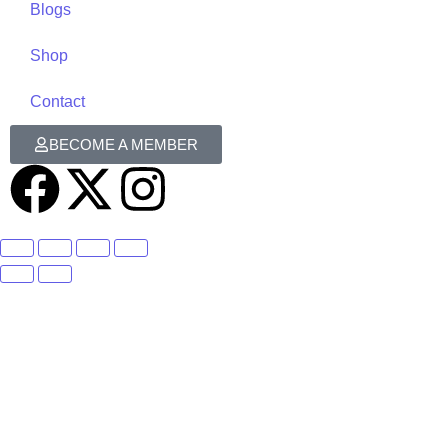
Blogs
Shop
Contact
BECOME A MEMBER