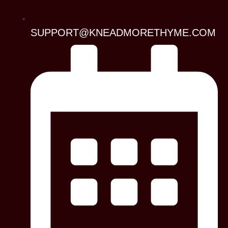
SUPPORT@KNEADMORETHYME.COM