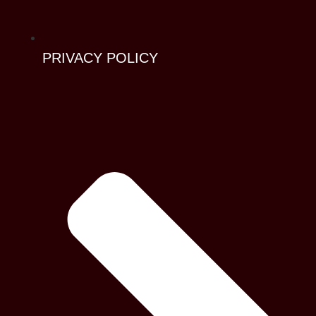
PRIVACY POLICY