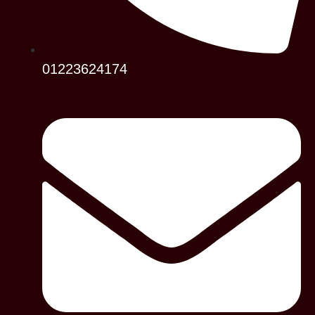
01223624174