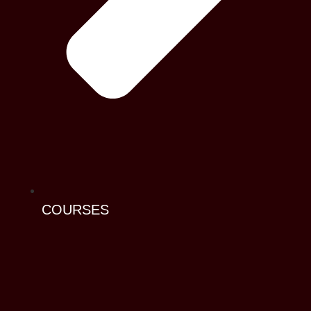
COURSES