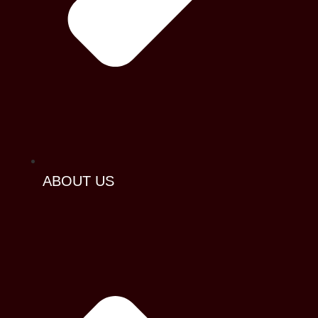
ABOUT US