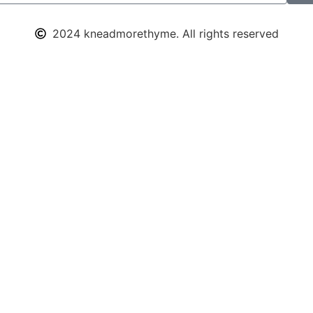
2024 kneadmorethyme. All rights reserved