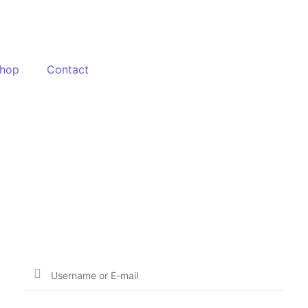
hop
Contact