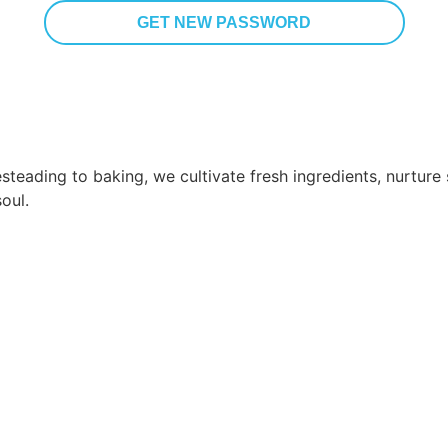
steading to baking, we cultivate fresh ingredients, nurtur
oul.