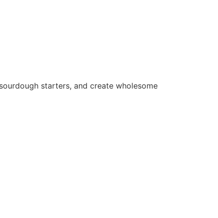
e sourdough starters, and create wholesome