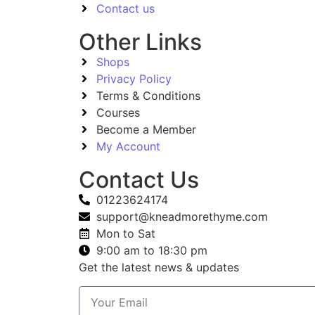
Contact us
Other Links
Shops
Privacy Policy
Terms & Conditions
Courses
Become a Member
My Account
Contact Us
01223624174
support@kneadmorethyme.com
Mon to Sat
9:00 am to 18:30 pm
Get the latest news & updates