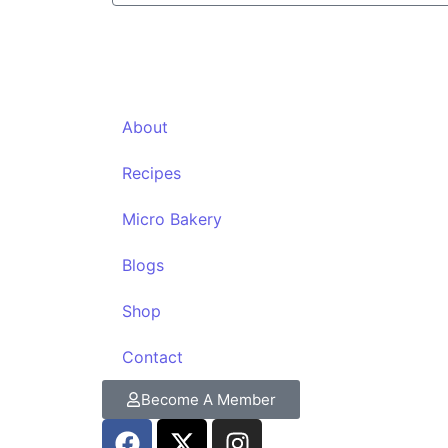
About
Recipes
Micro Bakery
Blogs
Shop
Contact
Become A Member