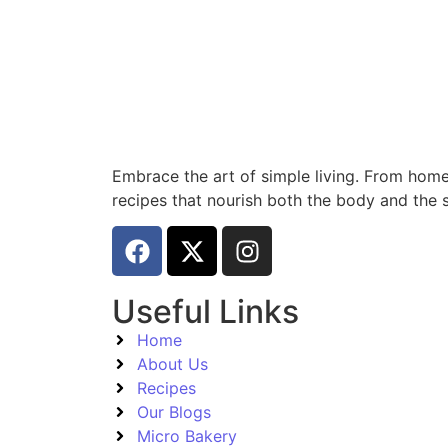
Embrace the art of simple living. From home
recipes that nourish both the body and the s
Useful Links
Home
About Us
Recipes
Our Blogs
Micro Bakery