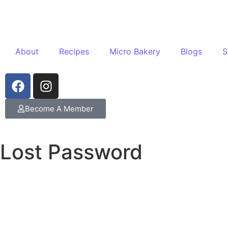
About
Recipes
Micro Bakery
Blogs
S
Become A Member
Lost Password