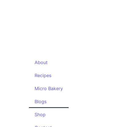
Contac
About
Recipes
Micro Bakery
Blogs
Shop