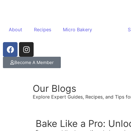
About
Recipes
Micro Bakery
Blogs
S
Become A Member
Our Blogs
Explore Expert Guides, Recipes, and Tips for
Bake Like a Pro: Unlo