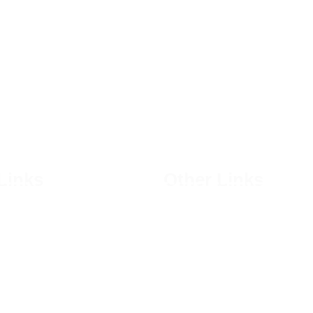
Links
Other Links
Shops
 Us
Privacy Policy
es
Terms & Conditions
ogs
Courses
Bakery
Become a Member