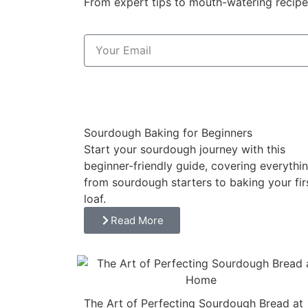
From expert tips to mouth-watering recipes
Sourdough Baking for Beginners
Start your sourdough journey with this
beginner-friendly guide, covering everythi
from sourdough starters to baking your fir
loaf.
Read More
The Art of Perfecting Sourdough Bread at