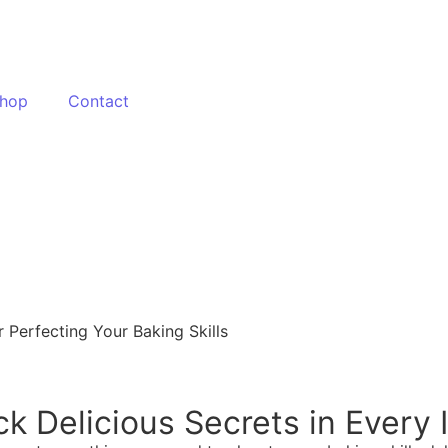
hop
Contact
 Perfecting Your Baking Skills
ck Delicious Secrets in Every 