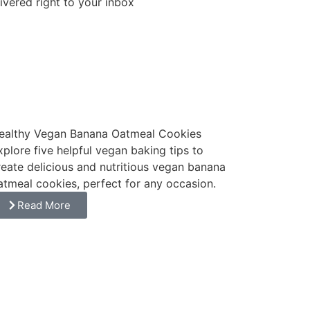
ivered right to your inbox
Subscribe
ealthy Vegan Banana Oatmeal Cookies
xplore five helpful vegan baking tips to
reate delicious and nutritious vegan banana
atmeal cookies, perfect for any occasion.
Read More