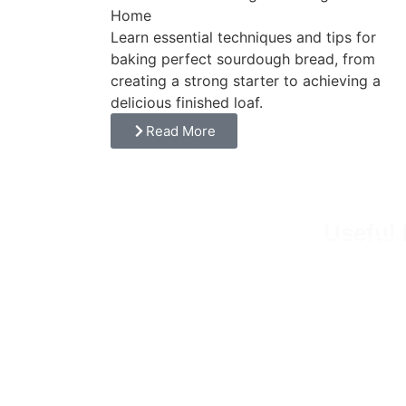
Home
Learn essential techniques and tips for
baking perfect sourdough bread, from
creating a strong starter to achieving a
delicious finished loaf.
Read More
Useful 
Embrace the art of simple living. From
Home
homesteading to baking, we cultivate
About
fresh ingredients, nurture sourdough
starters, and create wholesome recipes
Recip
that nourish both the body and the soul.
Our Bl
Micro 