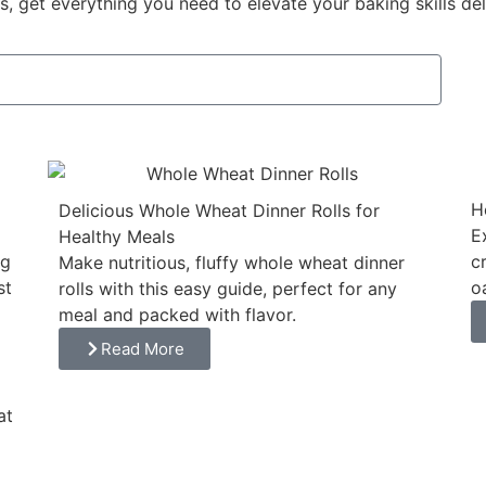
, get everything you need to elevate your baking skills del
H
Delicious Whole Wheat Dinner Rolls for
E
Healthy Meals
ng
c
Make nutritious, fluffy whole wheat dinner
st
o
rolls with this easy guide, perfect for any
meal and packed with flavor.
Read More