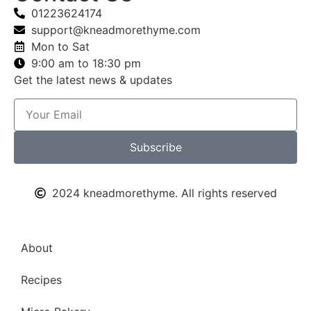
01223624174
support@kneadmorethyme.com
Mon to Sat
9:00 am to 18:30 pm
Get the latest news & updates
Subscribe
2024 kneadmorethyme. All rights reserved
About
Recipes