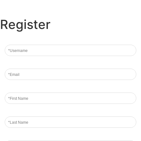
Register