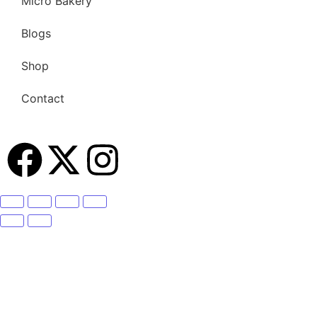
Micro Bakery
Blogs
Shop
Contact
Become A Member