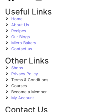
Useful Links
Home
About Us
Recipes
Our Blogs
Micro Bakery
Contact us
Other Links
Shops
Privacy Policy
Terms & Conditions
Courses
Become a Member
My Account
Contact Us