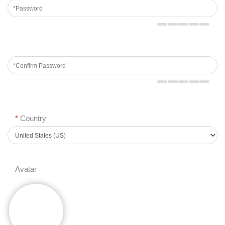
*
Country
Avatar