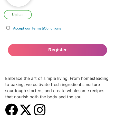
Upload
Accept our Terms&Conditions
Embrace the art of simple living. From homesteading
to baking, we cultivate fresh ingredients, nurture
sourdough starters, and create wholesome recipes
that nourish both the body and the soul.