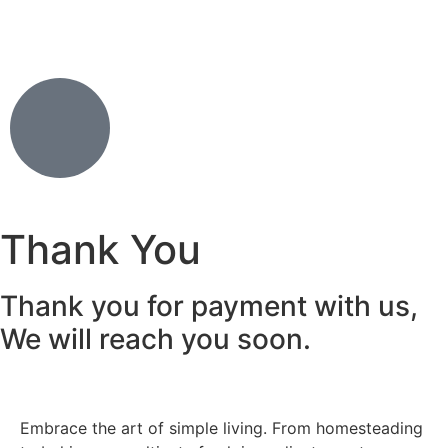
Thank You
Thank you for payment with us,
We will reach you soon.
Embrace the art of simple living. From homesteading