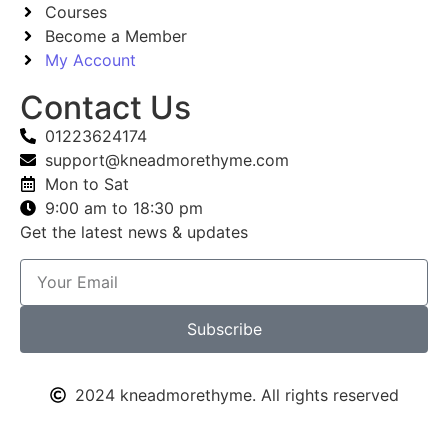
Courses
Become a Member
My Account
Contact Us
01223624174
support@kneadmorethyme.com
Mon to Sat
9:00 am to 18:30 pm
Get the latest news & updates
Subscribe
2024 kneadmorethyme. All rights reserved