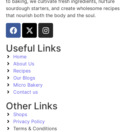
to baking, we cultivate fresh ingredients, nurture
sourdough starters, and create wholesome recipes
that nourish both the body and the soul.
Useful Links
Home
About Us
Recipes
Our Blogs
Micro Bakery
Contact us
Other Links
Shops
Privacy Policy
Terms & Conditions