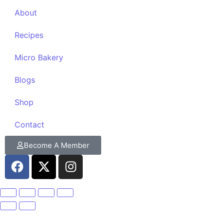
About
Recipes
Micro Bakery
Blogs
Shop
Contact
Become A Member