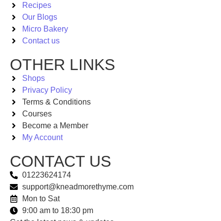
Recipes
Our Blogs
Micro Bakery
Contact us
OTHER LINKS
Shops
Privacy Policy
Terms & Conditions
Courses
Become a Member
My Account
CONTACT US
01223624174
support@kneadmorethyme.com
Mon to Sat
9:00 am to 18:30 pm