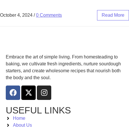
October 4, 2024
/
0 Comments
Read More
Embrace the art of simple living. From homesteading to
baking, we cultivate fresh ingredients, nurture sourdough
starters, and create wholesome recipes that nourish both
the body and the soul.
USEFUL LINKS
Home
About Us