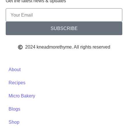
Get the latest news & updates
SUBSCRIBE
2024 kneadmorethyme. All rights reserved
About
Recipes
Micro Bakery
Blogs
Shop