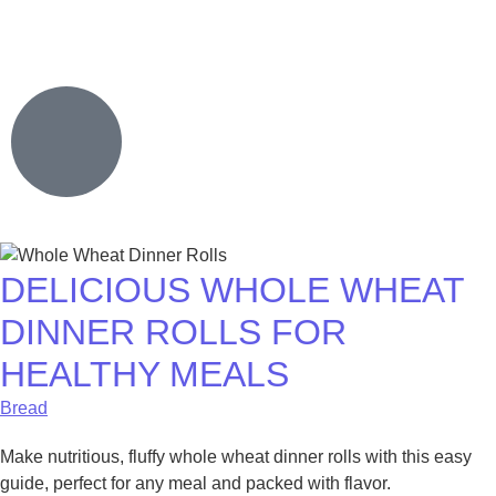
DELICIOUS WHOLE WHEAT
DINNER ROLLS FOR
HEALTHY MEALS
Bread
Make nutritious, fluffy whole wheat dinner rolls with this easy
guide, perfect for any meal and packed with flavor.