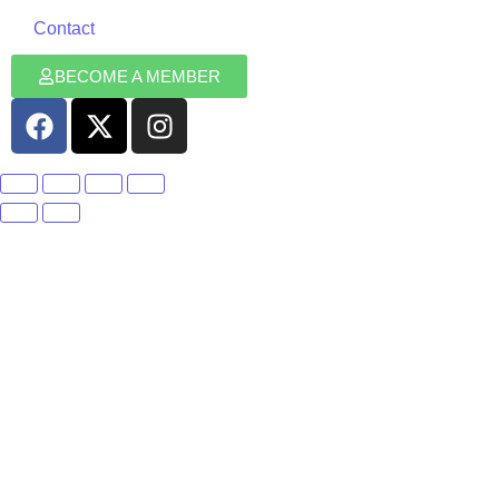
Contact
BECOME A MEMBER