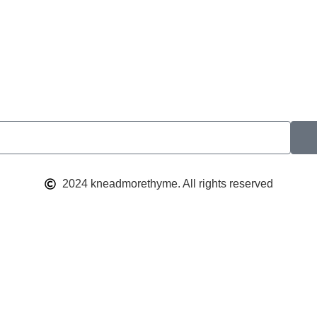
2024 kneadmorethyme. All rights reserved