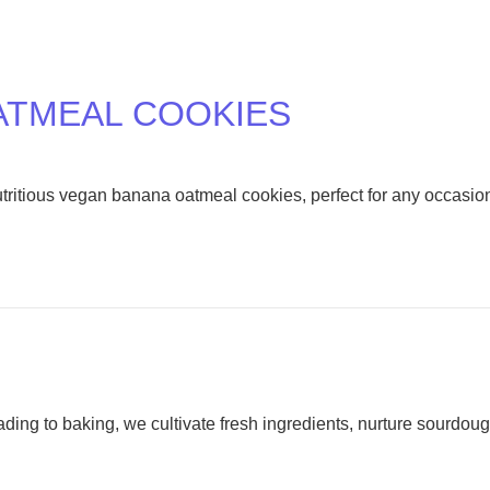
ATMEAL COOKIES
nutritious vegan banana oatmeal cookies, perfect for any occasio
ding to baking, we cultivate fresh ingredients, nurture sourdou