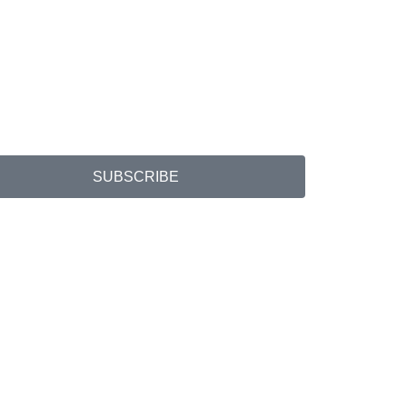
SUBSCRIBE