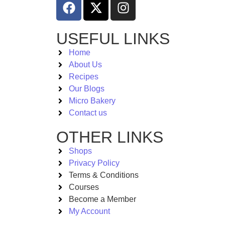
USEFUL LINKS
Home
About Us
Recipes
Our Blogs
Micro Bakery
Contact us
OTHER LINKS
Shops
Privacy Policy
Terms & Conditions
Courses
Become a Member
My Account