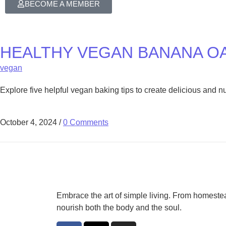
BECOME A MEMBER
HEALTHY VEGAN BANANA O
vegan
Explore five helpful vegan baking tips to create delicious and 
October 4, 2024
/
0 Comments
Embrace the art of simple living. From homestea
nourish both the body and the soul.