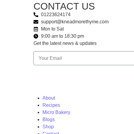
CONTACT US
01223624174
support@kneadmorethyme.com
Mon to Sat
9:00 am to 18:30 pm
Get the latest news & updates
About
Recipes
Micro Bakery
Blogs
Shop
Contact