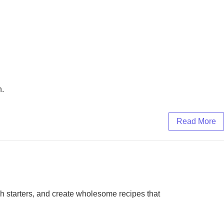
n.
Read More
gh starters, and create wholesome recipes that