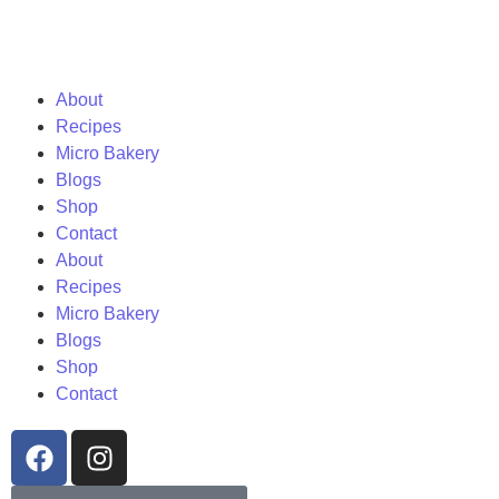
About
Recipes
Micro Bakery
Blogs
Shop
Contact
About
Recipes
Micro Bakery
Blogs
Shop
Contact