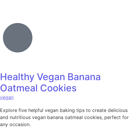
Healthy Vegan Banana
Oatmeal Cookies
vegan
Explore five helpful vegan baking tips to create delicious
and nutritious vegan banana oatmeal cookies, perfect for
any occasion.