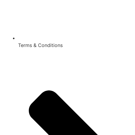
Terms & Conditions