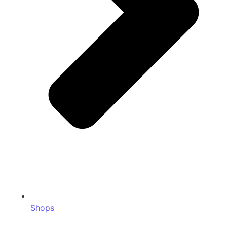
Shops