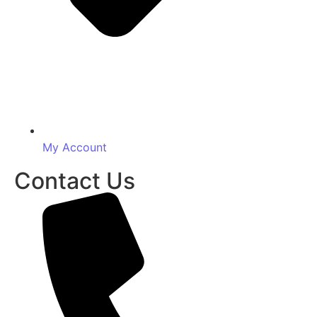
My Account
Contact Us