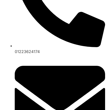
01223624174