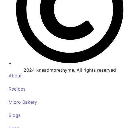
2024 kneadmorethyme. All rights reserved
About
Recipes
Micro Bakery
Blogs