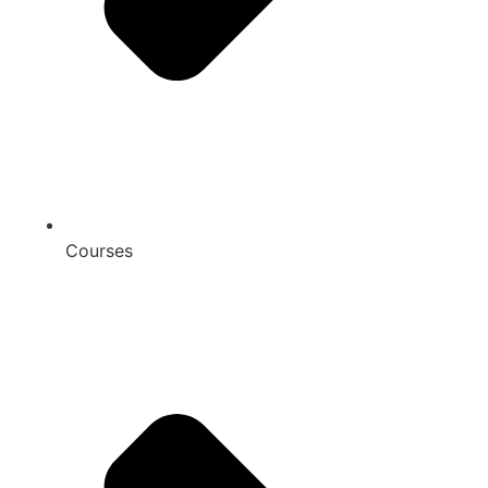
Courses