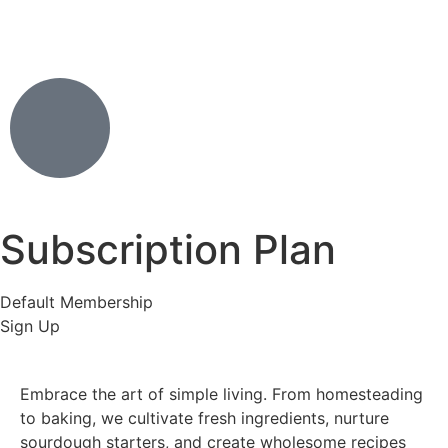
Subscription Plan
Default Membership
Sign Up
Embrace the art of simple living. From homesteading
to baking, we cultivate fresh ingredients, nurture
sourdough starters, and create wholesome recipes