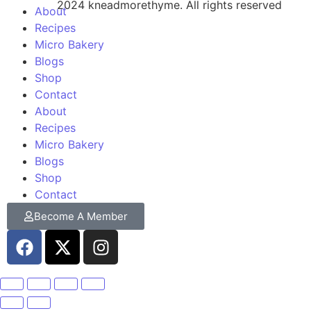
2024 kneadmorethyme. All rights reserved
About
Recipes
Micro Bakery
Blogs
Shop
Contact
About
Recipes
Micro Bakery
Blogs
Shop
Contact
Become A Member