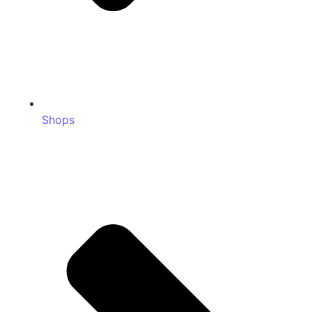
Shops