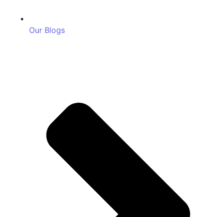
Our Blogs