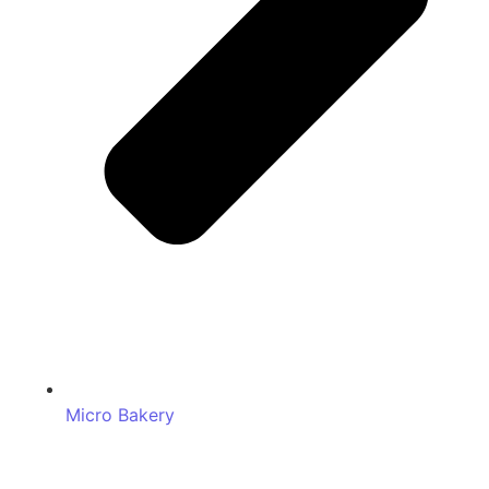
Micro Bakery