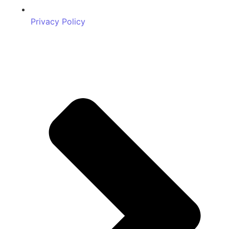
Privacy Policy