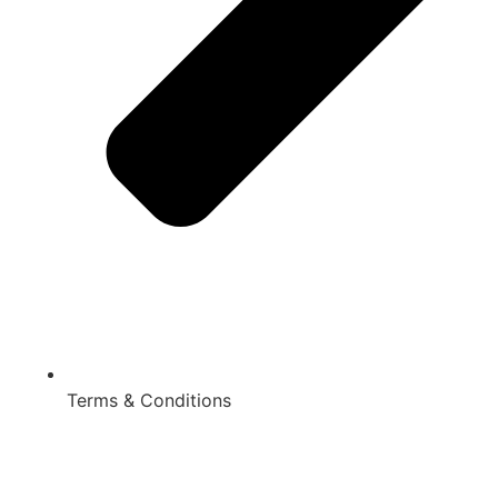
Terms & Conditions