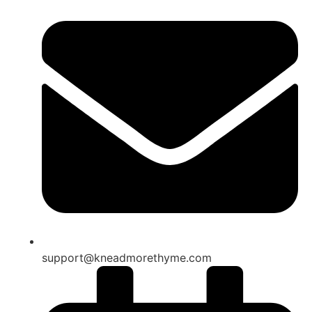
support@kneadmorethyme.com