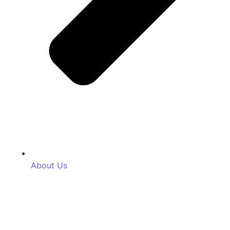
About Us