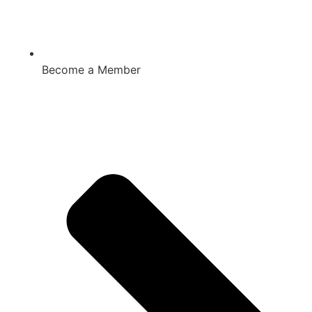
Become a Member