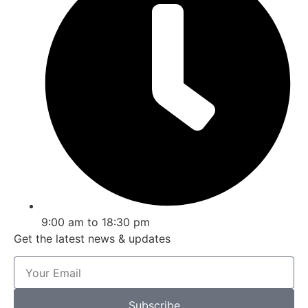
9:00 am to 18:30 pm
Get the latest news & updates
Subscribe