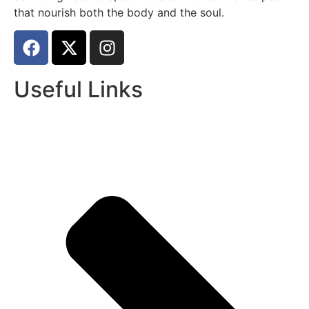
that nourish both the body and the soul.
Useful Links