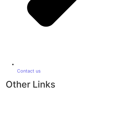
Contact us
Other Links