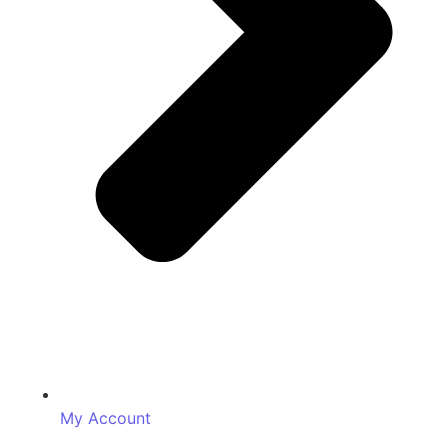
My Account