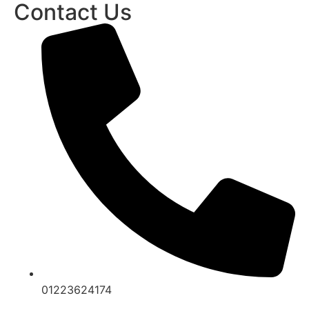
Contact Us
01223624174