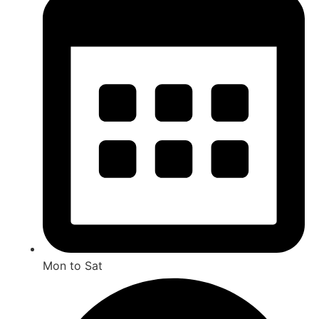
Mon to Sat