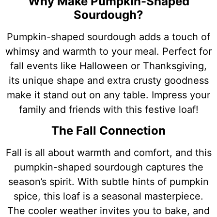
Why Make Pumpkin-Shaped
Sourdough?
Pumpkin-shaped sourdough adds a touch of
whimsy and warmth to your meal. Perfect for
fall events like Halloween or Thanksgiving,
its unique shape and extra crusty goodness
make it stand out on any table. Impress your
family and friends with this festive loaf!
The Fall Connection
Fall is all about warmth and comfort, and this
pumpkin-shaped sourdough captures the
season’s spirit. With subtle hints of pumpkin
spice, this loaf is a seasonal masterpiece.
The cooler weather invites you to bake, and