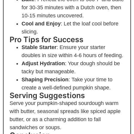
for 30-35 minutes with a Dutch oven, then
10-15 minutes uncovered.
Cool and Enjoy
: Let the loaf cool before
slicing.
Pro Tips for Success
Stable Starter
: Ensure your starter
doubles in size within 4-6 hours of feeding.
Adjust Hydration
: Your dough should be
tacky but manageable.
Shaping Precision
: Take your time to
create a well-defined pumpkin shape.
Serving Suggestions
Serve your pumpkin-shaped sourdough warm
with butter, seasonal spreads like spiced apple
butter, or as a charming addition to fall
sandwiches or soups.