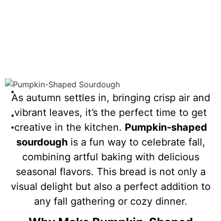
As autumn settles in, bringing crisp air and
Home
vibrant leaves, it’s the perfect time to get
/
creative in the kitchen.
Pumpkin-shaped
Pumpkin-Shaped Sourdough
sourdough
is a fun way to celebrate fall,
combining artful baking with delicious
seasonal flavors. This bread is not only a
visual delight but also a perfect addition to
any fall gathering or cozy dinner.