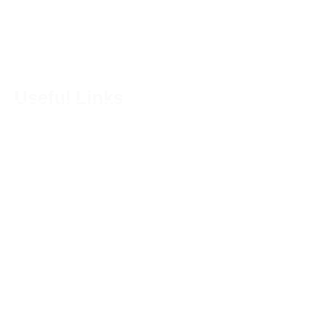
nourish both the body and the soul.
Useful Links