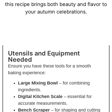
this recipe brings both beauty and flavor to
your autumn celebrations.
Essential Tools and Steps for
Pumpkin-Shaped Sourdough
Utensils and Equipment
Needed
Ensure you have these tools for a smooth
baking experience:
Large Mixing Bowl
– for combining
ingredients.
Digital Kitchen Scale
– essential for
accurate measurements.
Bench Scraper
– for shaping and cutting