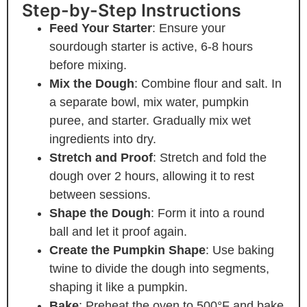
Step-by-Step Instructions
Feed Your Starter
: Ensure your
sourdough starter is active, 6-8 hours
before mixing.
Mix the Dough
: Combine flour and salt. In
a separate bowl, mix water, pumpkin
puree, and starter. Gradually mix wet
ingredients into dry.
Stretch and Proof
: Stretch and fold the
dough over 2 hours, allowing it to rest
between sessions.
Shape the Dough
: Form it into a round
ball and let it proof again.
Create the Pumpkin Shape
: Use baking
twine to divide the dough into segments,
shaping it like a pumpkin.
Bake
: Preheat the oven to 500°F and bake