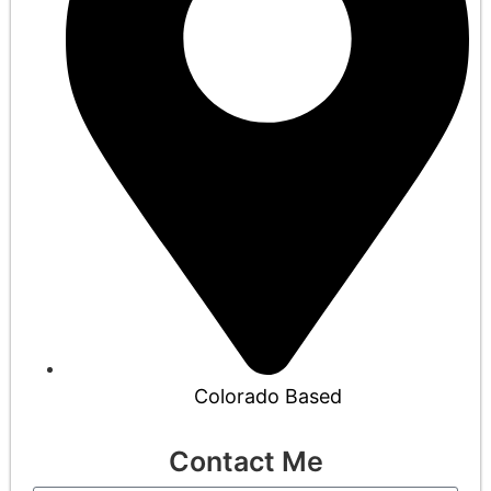
Colorado Based
Contact Me