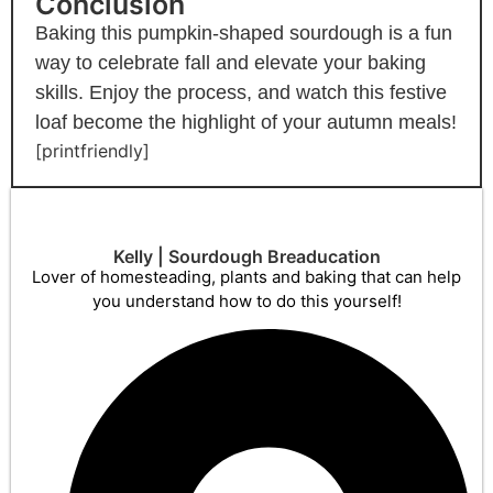
Conclusion
Baking this pumpkin-shaped sourdough is a fun
way to celebrate fall and elevate your baking
skills. Enjoy the process, and watch this festive
loaf become the highlight of your autumn meals!
[printfriendly]
Kelly | Sourdough Breaducation
Lover of homesteading, plants and baking that can help
you understand how to do this yourself!