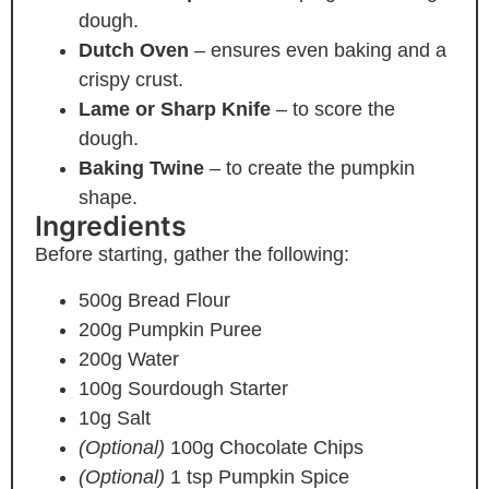
dough.
Dutch Oven
– ensures even baking and a
crispy crust.
Lame or Sharp Knife
– to score the
dough.
Baking Twine
– to create the pumpkin
shape.
Ingredients
Before starting, gather the following:
500g Bread Flour
200g Pumpkin Puree
200g Water
100g Sourdough Starter
10g Salt
(Optional)
100g Chocolate Chips
(Optional)
1 tsp Pumpkin Spice