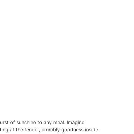
urst of sunshine to any meal. Imagine
ting at the tender, crumbly goodness inside.