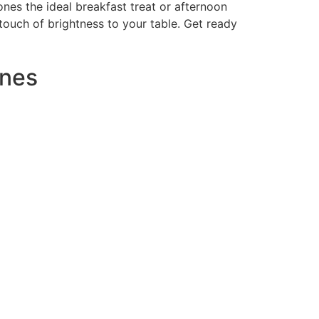
nes the ideal breakfast treat or afternoon
touch of brightness to your table. Get ready
ones