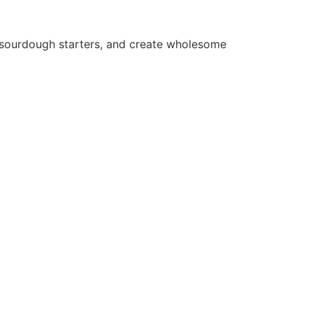
e sourdough starters, and create wholesome