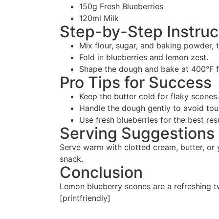
150g Fresh Blueberries
120ml Milk
Step-by-Step Instruc
Mix flour, sugar, and baking powder, t
Fold in blueberries and lemon zest.
Shape the dough and bake at 400°F f
Pro Tips for Success
Keep the butter cold for flaky scones.
Handle the dough gently to avoid to
Use fresh blueberries for the best res
Serving Suggestions
Serve warm with clotted cream, butter, or y
snack.
Conclusion
Lemon blueberry scones are a refreshing tw
[printfriendly]