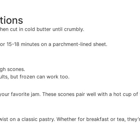
tions
hen cut in cold butter until crumbly.
or 15-18 minutes on a parchment-lined sheet.
ugh scones.
ults, but frozen can work too.
our favorite jam. These scones pair well with a hot cup of 
ist on a classic pastry. Whether for breakfast or tea, they