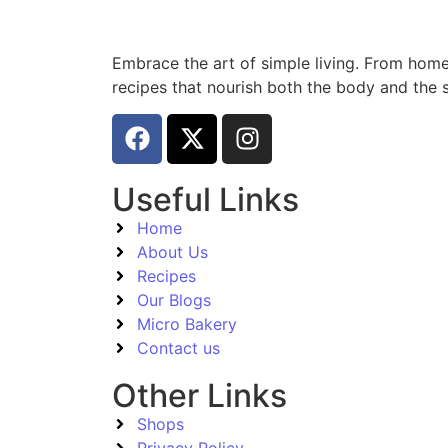
Embrace the art of simple living. From home
recipes that nourish both the body and the s
Useful Links
Home
About Us
Recipes
Our Blogs
Micro Bakery
Contact us
Other Links
Shops
Privacy Policy