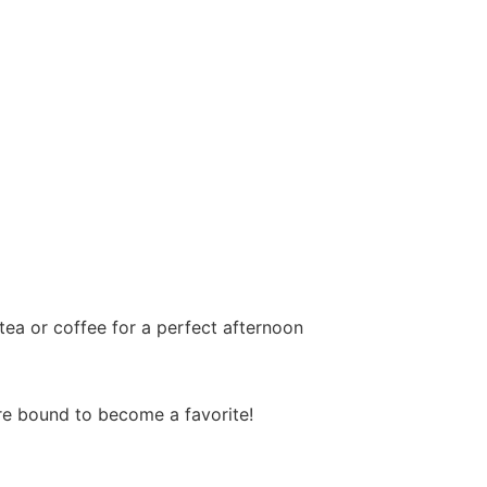
tea or coffee for a perfect afternoon
’re bound to become a favorite!