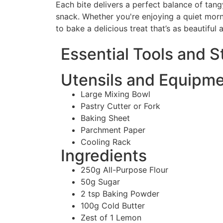
Each bite delivers a perfect balance of tang
snack. Whether you're enjoying a quiet morn
to bake a delicious treat that’s as beautiful as
Essential Tools and 
Utensils and Equipm
Large Mixing Bowl
Pastry Cutter or Fork
Baking Sheet
Parchment Paper
Cooling Rack
Ingredients
250g All-Purpose Flour
50g Sugar
2 tsp Baking Powder
100g Cold Butter
Zest of 1 Lemon