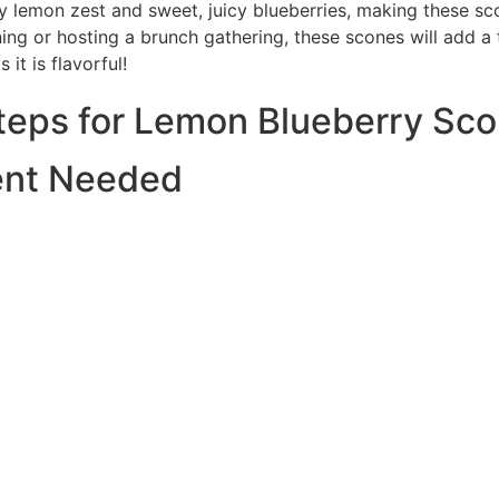
y lemon zest and sweet, juicy blueberries, making these sco
ing or hosting a brunch gathering, these scones will add a 
 it is flavorful!
Steps for Lemon Blueberry Sc
ent Needed