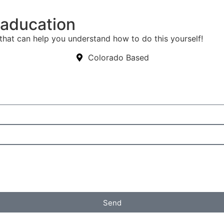
eaducation
that can help you understand how to do this yourself!
Colorado Based
Send