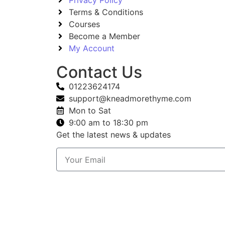
Terms & Conditions
Courses
Become a Member
My Account
Contact Us
01223624174
support@kneadmorethyme.com
Mon to Sat
9:00 am to 18:30 pm
Get the latest news & updates