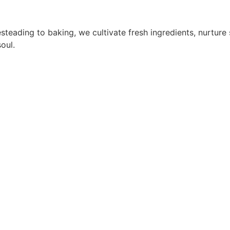
steading to baking, we cultivate fresh ingredients, nurtur
oul.