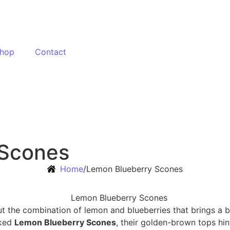
hop
Contact
 Scones
Home
/
Lemon Blueberry Scones
ut the combination of lemon and blueberries that brings a b
aked
Lemon Blueberry Scones
, their golden-brown tops hin