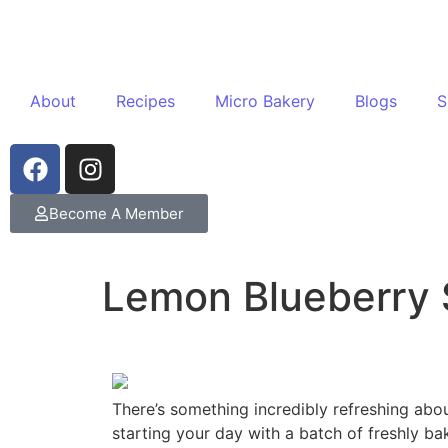
About
Recipes
Micro Bakery
Blogs
S
Become A Member
Lemon Blueberry
There’s something incredibly refreshing abo
starting your day with a batch of freshly b