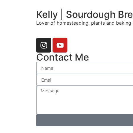
Kelly | Sourdough Br
Lover of homesteading, plants and baking 
Contact Me