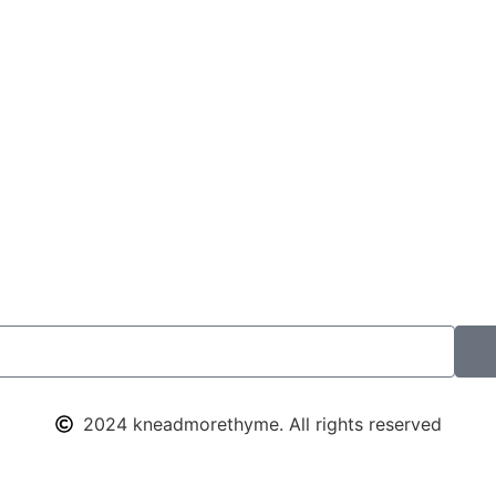
2024 kneadmorethyme. All rights reserved