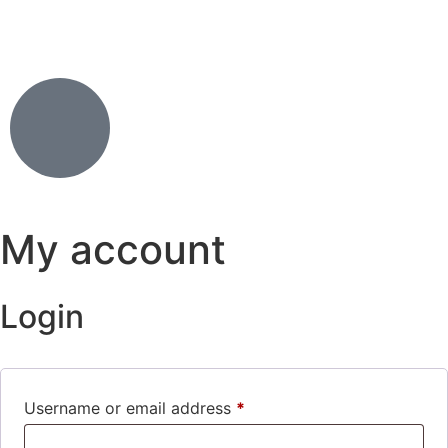
My account
Login
Username or email address
*