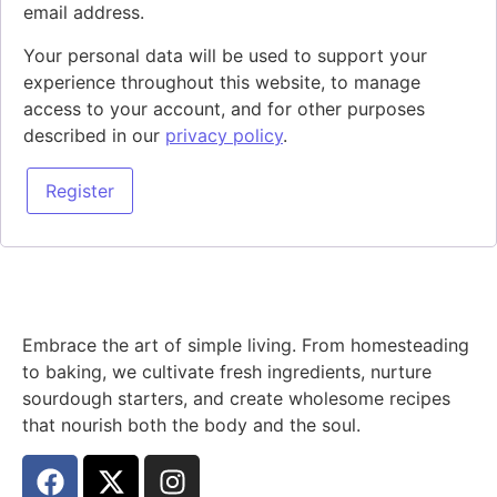
email address.
Your personal data will be used to support your
experience throughout this website, to manage
access to your account, and for other purposes
described in our
privacy policy
.
Register
Embrace the art of simple living. From homesteading
to baking, we cultivate fresh ingredients, nurture
sourdough starters, and create wholesome recipes
that nourish both the body and the soul.