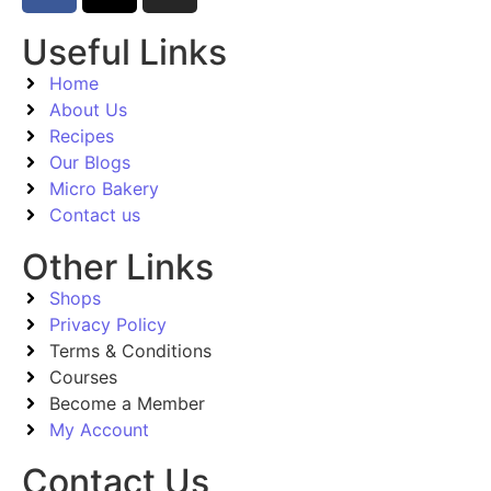
Useful Links
Home
About Us
Recipes
Our Blogs
Micro Bakery
Contact us
Other Links
Shops
Privacy Policy
Terms & Conditions
Courses
Become a Member
My Account
Contact Us