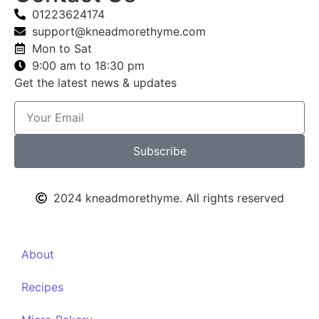
01223624174
support@kneadmorethyme.com
Mon to Sat
9:00 am to 18:30 pm
Get the latest news & updates
Subscribe
2024 kneadmorethyme. All rights reserved
About
Recipes