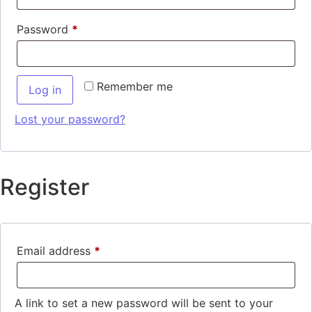
Password
*
Remember me
Log in
Lost your password?
Register
Email address
*
A link to set a new password will be sent to your