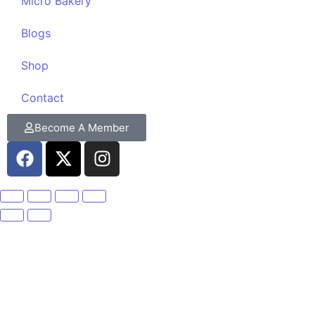
Micro Bakery
Blogs
Shop
Contact
Become A Member