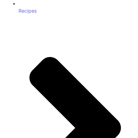
Recipes