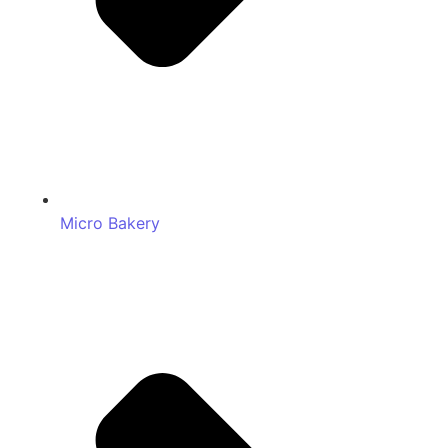
Micro Bakery