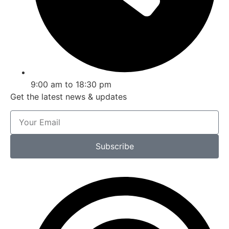
9:00 am to 18:30 pm
Get the latest news & updates
Subscribe