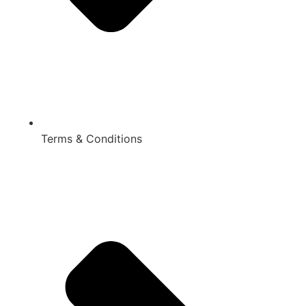
Terms & Conditions