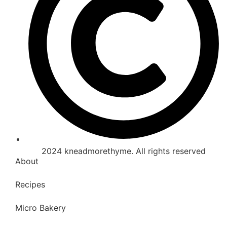
2024 kneadmorethyme. All rights reserved
About
Recipes
Micro Bakery