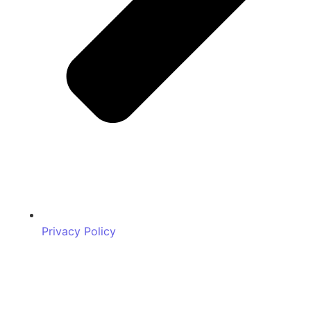
Privacy Policy