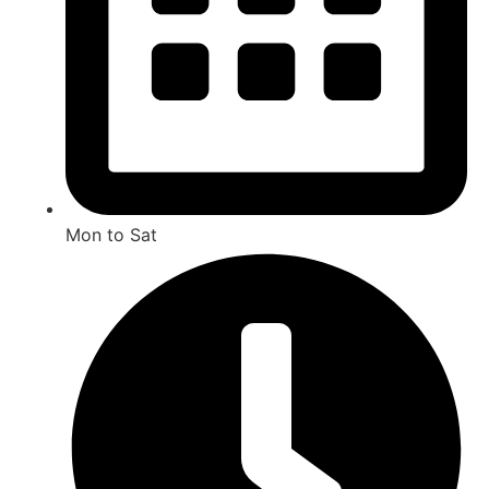
Mon to Sat