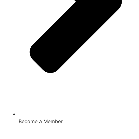
Become a Member