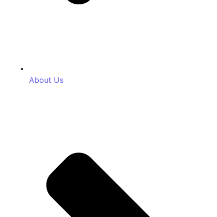
About Us