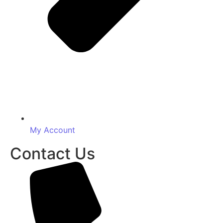
My Account
Contact Us