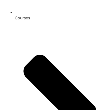
Courses