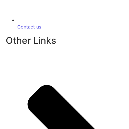
Contact us
Other Links