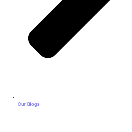
Our Blogs