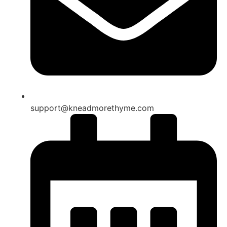
support@kneadmorethyme.com