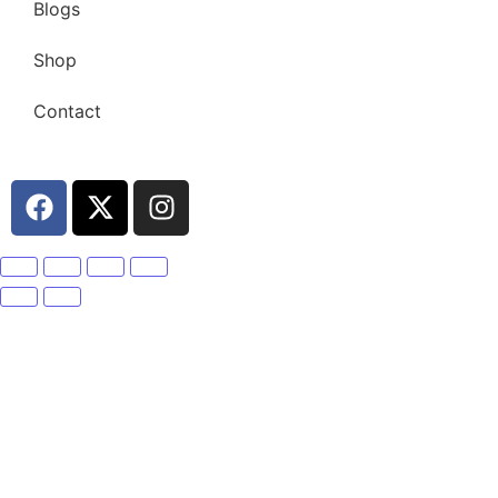
Blogs
Shop
Contact
Become A Member