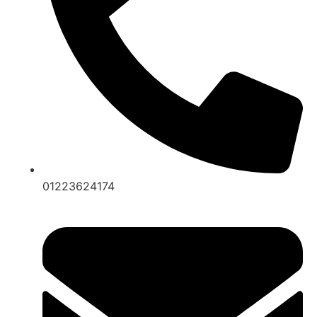
01223624174