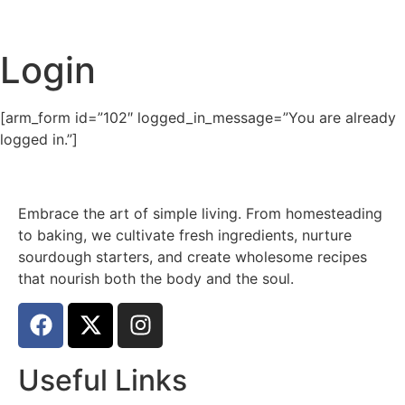
Login
[arm_form id=”102″ logged_in_message=”You are already
logged in.”]
Embrace the art of simple living. From homesteading
to baking, we cultivate fresh ingredients, nurture
sourdough starters, and create wholesome recipes
that nourish both the body and the soul.
Useful Links