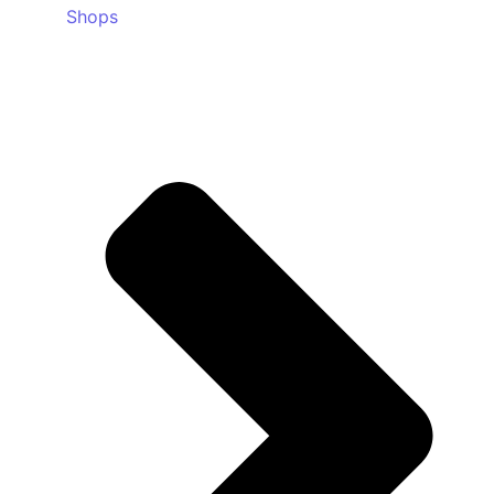
Shops