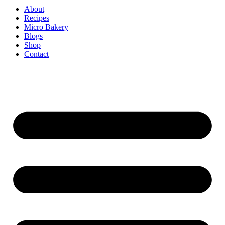
About
Recipes
Micro Bakery
Blogs
Shop
Contact