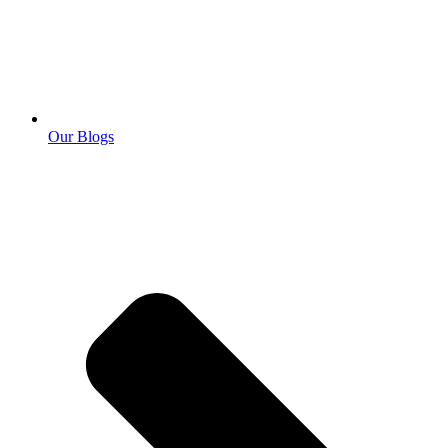
Our Blogs