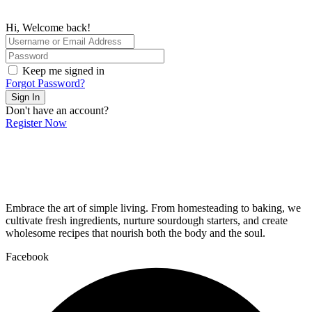
Hi, Welcome back!
Keep me signed in
Forgot Password?
Sign In
Don't have an account?
Register Now
Embrace the art of simple living. From homesteading to baking, we
cultivate fresh ingredients, nurture sourdough starters, and create
wholesome recipes that nourish both the body and the soul.
Facebook