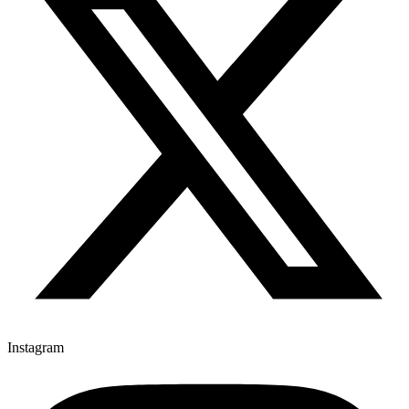
Instagram