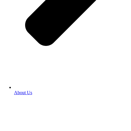
About Us