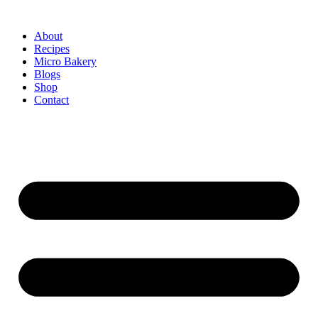
About
Recipes
Micro Bakery
Blogs
Shop
Contact