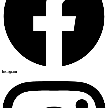
Instagram