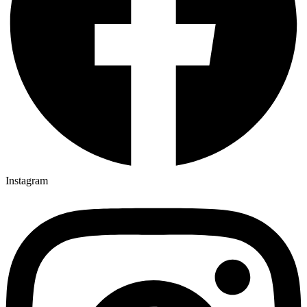
Instagram