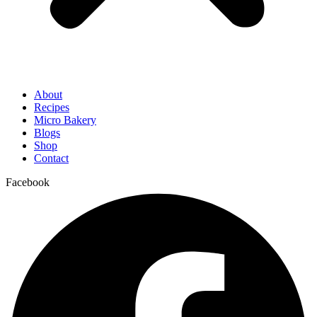
About
Recipes
Micro Bakery
Blogs
Shop
Contact
Facebook