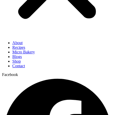
About
Recipes
Micro Bakery
Blogs
Shop
Contact
Facebook