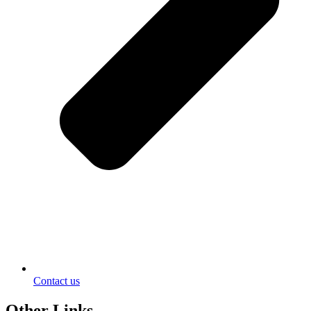
Contact us
Other Links