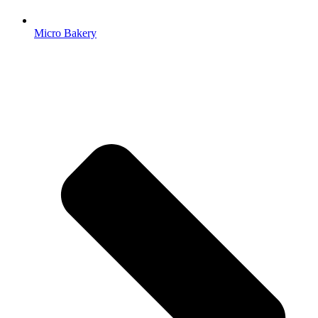
Micro Bakery