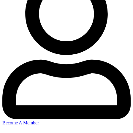
Become A Member