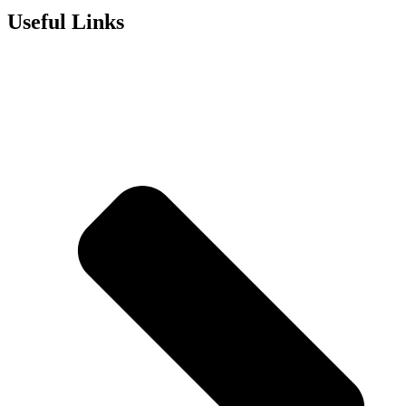
Useful Links