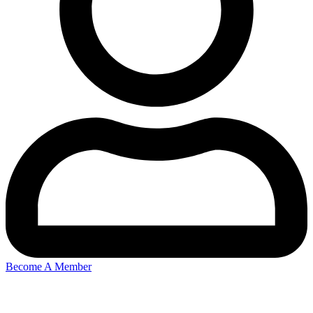
Become A Member