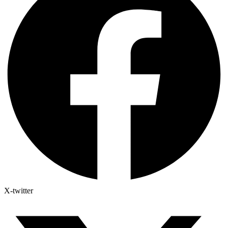
X-twitter