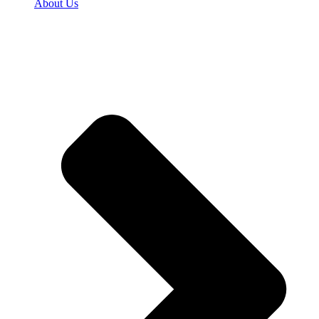
About Us