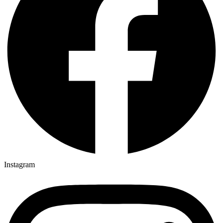
Instagram