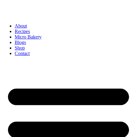
About
Recipes
Micro Bakery
Blogs
Shop
Contact