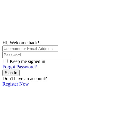
Hi, Welcome back!
Keep me signed in
Forgot Password?
Sign In
Don't have an account?
Register Now