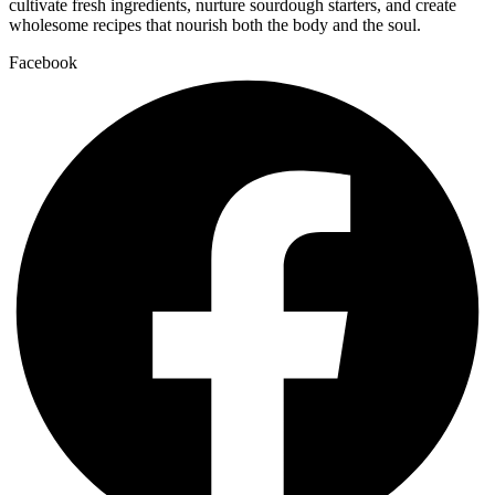
cultivate fresh ingredients, nurture sourdough starters, and create
wholesome recipes that nourish both the body and the soul.
Facebook