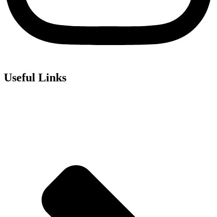
Useful Links