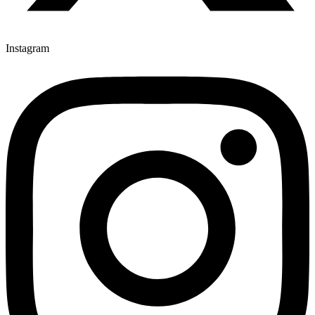
Instagram