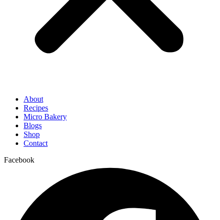
About
Recipes
Micro Bakery
Blogs
Shop
Contact
Facebook