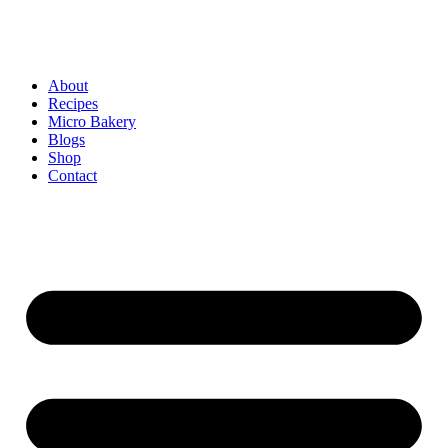
About
Recipes
Micro Bakery
Blogs
Shop
Contact