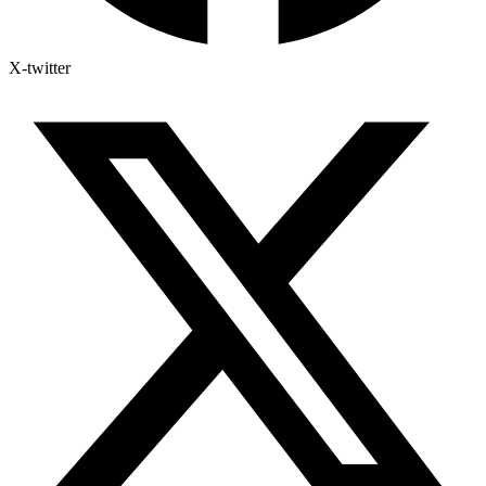
X-twitter