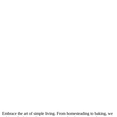
Embrace the art of simple living. From homesteading to baking, we