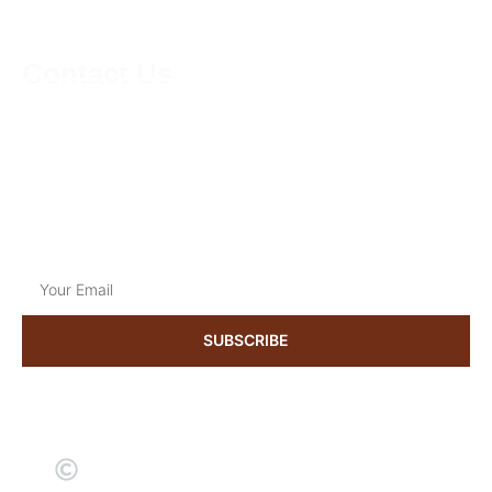
Contact Us
01223624174
support@kneadmorethyme.com
Mon to Sat
9:00 am to 18:30 pm
Get the latest news & updates
SUBSCRIBE
2024 kneadmorethyme. All rights reserved