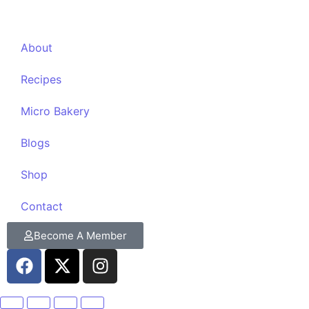
About
Recipes
Micro Bakery
Blogs
Shop
Contact
Become A Member