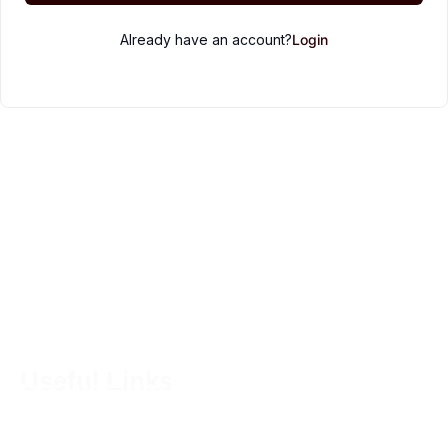
Already have an account?
Login
Embrace the art of simple living. From homesteading to
baking, we cultivate fresh ingredients, nurture
sourdough starters, and create wholesome recipes that
nourish both the body and the soul.
Useful Links
Home