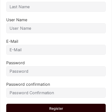
User Name
E-Mail
Password
Password confirmation
Register