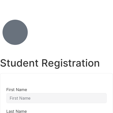
Student Registration
First Name
Last Name