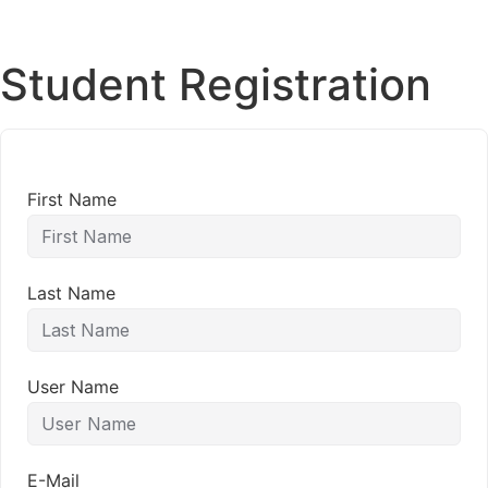
Student Registration
First Name
Last Name
User Name
E-Mail