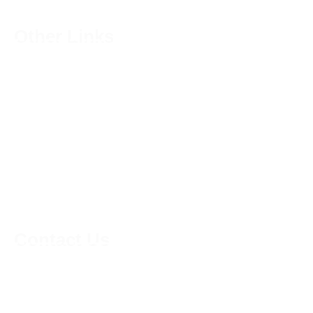
Other Links
Shops
Privacy Policy
Terms & Conditions
Courses
Become a Member
My Account
Contact Us
01223624174
support@kneadmorethyme.com