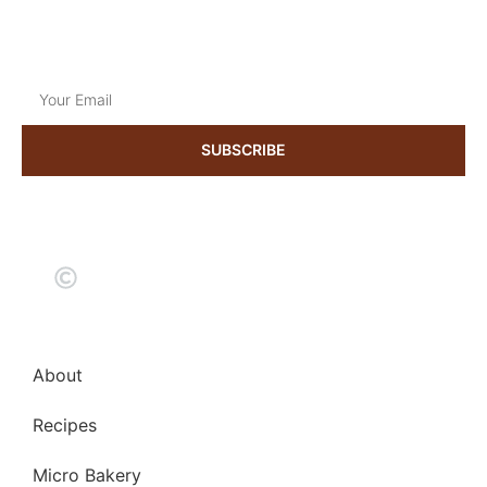
Mon to Sat
9:00 am to 18:30 pm
Get the latest news & updates
SUBSCRIBE
2024 kneadmorethyme. All rights reserved
About
Recipes
Micro Bakery