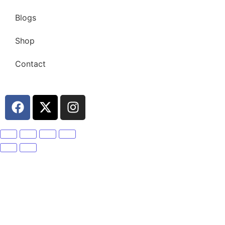
Blogs
Shop
Contact
Become A Member