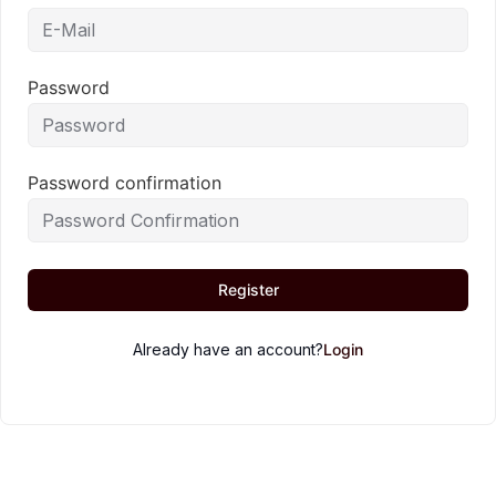
Password
Password confirmation
Register
Already have an account?
Login